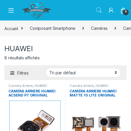
Passer à la navigation
Aller au contenu
0
Accueil
Composant Smartphone
Caméras
Cam
HUAWEI
8 résultats affichés
Filtres
Caméra Arriere
,
HUAWEI
Caméra Arriere
,
HUAWEI
CAMERA ARRIERE HUAWEI
CAMERA ARRIERE HUAWEI
ACSEND P7 ORIGINAL
MATTE 10 LITE ORIGINAL