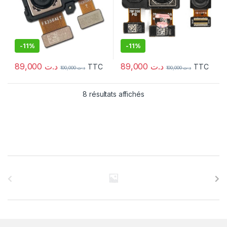
-
11%
-
11%
89,000
د.ت
89,000
د.ت
TTC
TTC
100,000
د.ت
100,000
د.ت
8 résultats affichés
C
a
r
r