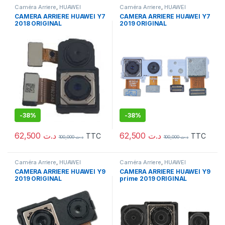
Caméra Arriere
,
HUAWEI
Caméra Arriere
,
HUAWEI
CAMERA ARRIERE HUAWEI Y7
CAMERA ARRIERE HUAWEI Y7
2018 ORIGINAL
2019 ORIGINAL
-
38%
-
38%
62,500
د.ت
62,500
د.ت
TTC
TTC
100,000
د.ت
100,000
د.ت
Caméra Arriere
,
HUAWEI
Caméra Arriere
,
HUAWEI
CAMERA ARRIERE HUAWEI Y9
CAMERA ARRIERE HUAWEI Y9
2019 ORIGINAL
prime 2019 ORIGINAL