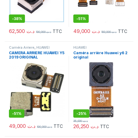
-
38%
-
51%
62,500
د.ت
49,000
د.ت
TTC
TTC
100,000
د.ت
100,000
د.ت
Caméra Arriere
,
HUAWEI
HUAWEI
CAMERA ARRIERE HUAWEI Y5
Caméra arrière Huawei y6 2
2019 ORIGINAL
original
-
51%
-
25%
35,000
د.ت
49,000
د.ت
26,250
د.ت
TTC
TTC
100,000
د.ت