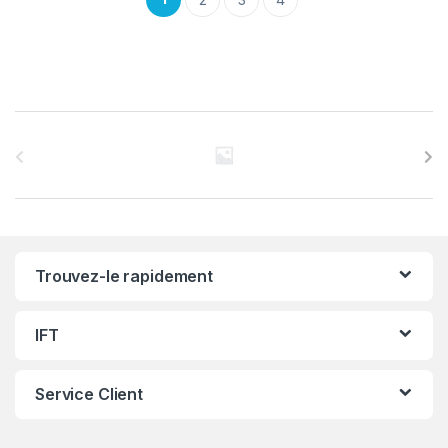
C
a
r
r
Trouvez-le rapidement
o
u
IFT
s
Service Client
e