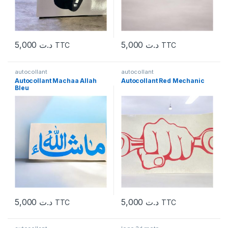
5,000
د.ت
5,000
د.ت
TTC
TTC
autocollant
autocollant
Autocollant Machaa Allah
Autocollant Red Mechanic
Bleu
5,000
د.ت
5,000
د.ت
TTC
TTC