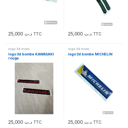
25,000
د.ت
25,000
د.ت
TTC
TTC
logo 3d moto
logo 3d moto
logo 3d bombe KAWASAKI
logo 3d bombe MICHELIN
rouge
25,000
د.ت
25,000
د.ت
TTC
TTC