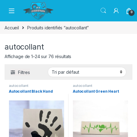
Passer à la navigation
Aller au contenu
0
Accueil
Produits identifiés “autocollant”
autocollant
Affichage de 1–24 sur 76 résultats
Filtres
autocollant
autocollant
Autocollant Black Hand
Autocollant Green Heart