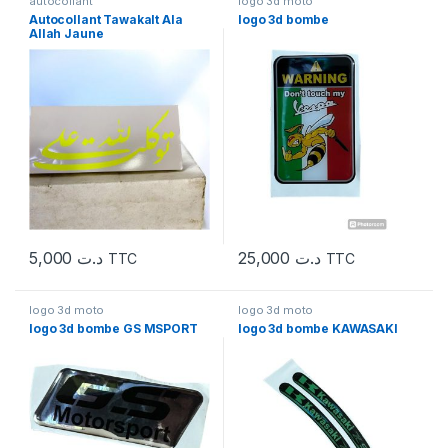
autocollant
logo 3d moto
Autocollant Tawakalt Ala
logo 3d bombe
Allah Jaune
5,000
د.ت
25,000
د.ت
TTC
TTC
logo 3d moto
logo 3d moto
logo 3d bombe GS MSPORT
logo 3d bombe KAWASAKI