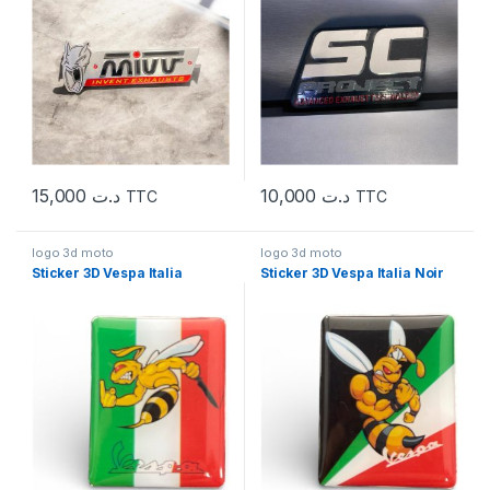
15,000
د.ت
10,000
د.ت
TTC
TTC
logo 3d moto
logo 3d moto
Sticker 3D Vespa Italia
Sticker 3D Vespa Italia Noir