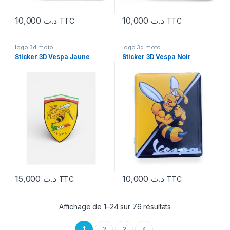
10,000
د.ت
10,000
د.ت
TTC
TTC
logo 3d moto
logo 3d moto
Sticker 3D Vespa Jaune
Sticker 3D Vespa Noir
15,000
د.ت
10,000
د.ت
TTC
TTC
Affichage de 1–24 sur 76 résultats
1
2
3
4