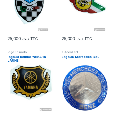
25,000
د.ت
25,000
د.ت
TTC
TTC
logo 3d moto
autocollant
logo 3d bombe YAMAHA
Logo 3D Mercedes Bleu
JAUNE