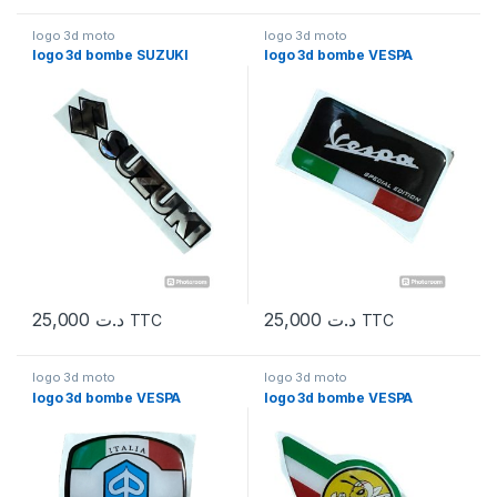
logo 3d moto
logo 3d moto
logo 3d bombe SUZUKI
logo 3d bombe VESPA
25,000
د.ت
25,000
د.ت
TTC
TTC
logo 3d moto
logo 3d moto
logo 3d bombe VESPA
logo 3d bombe VESPA