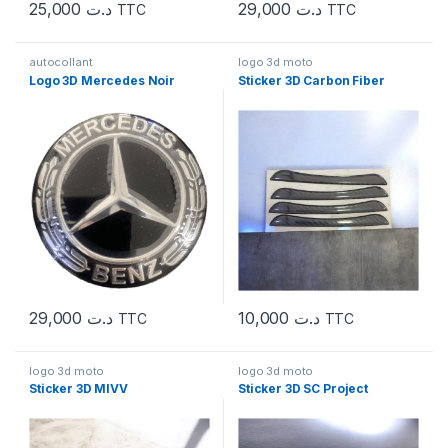
25,000
د.ت
29,000
د.ت
TTC
TTC
autocollant
logo 3d moto
Logo 3D Mercedes Noir
Sticker 3D Carbon Fiber
29,000
د.ت
10,000
د.ت
TTC
TTC
logo 3d moto
logo 3d moto
Sticker 3D MIVV
Sticker 3D SC Project